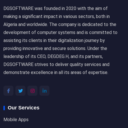
DGSOFTWARE was founded in 2020 with the aim of
making a significant impact in various sectors, both in
Algeria and worldwide. The company is dedicated to the
development of computer systems and is committed to
assisting its clients in their digitalization journey by
providing innovative and secure solutions. Under the
leadership of its CEO, DEGDEG.H, and its partners,
DGSOFTWARE strives to deliver quality services and
demonstrate excellence in all its areas of expertise.
Our Services
Mobile Apps