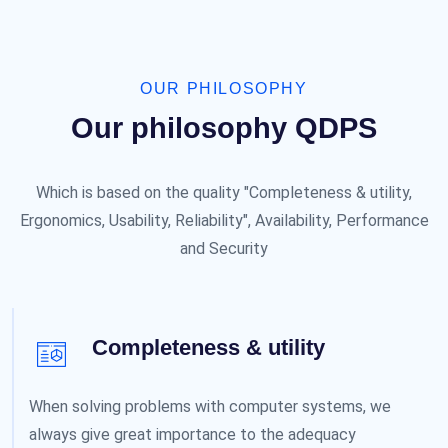
OUR PHILOSOPHY
Our philosophy QDPS
Which is based on the quality "Completeness & utility,
Ergonomics, Usability, Reliability", Availability, Performance
and Security
Completeness & utility
When solving problems with computer systems, we
always give great importance to the adequacy