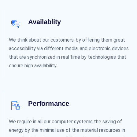
Availablity
We think about our customers, by offering them great
accessibility via different media, and electronic devices
that are synchronized in real time by technologies that
ensure high availability.
Performance
We require in all our computer systems the saving of
energy by the minimal use of the material resources in