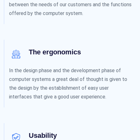
between the needs of our customers and the functions
offered by the computer system.
The ergonomics
In the design phase and the development phase of
computer systems a great deal of thought is given to
the design by the establishment of easy user
interfaces that give a good user experience.
Usability