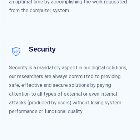
an optimal time by accomplishing the work requested
from the computer system.
Security
Security is a mandatory aspect in our digital solutions,
our researchers are always committed to providing
safe, effective and secure solutions by paying
attention to all types of external or even internal
attacks (produced by users) without losing system
performance or functional quality.