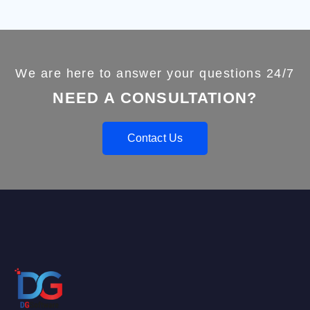
We are here to answer your questions 24/7
NEED A CONSULTATION?
Contact Us