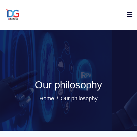
Our philosophy
Home
Our philosophy