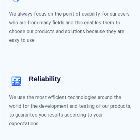
We always focus on the point of usability, for our users
who are from many fields and this enables them to
choose our products and solutions because they are
easy to use.
Reliability
We use the most efficient technologies around the
world for the development and testing of our products,
to guarantee you results according to your
expectations.