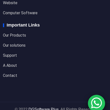
Website
Computer Software
Important Links
Our Products
Our solutions
Support
A About
Contact
© 2022
DGSoftware Plus
. All Rights Reserved